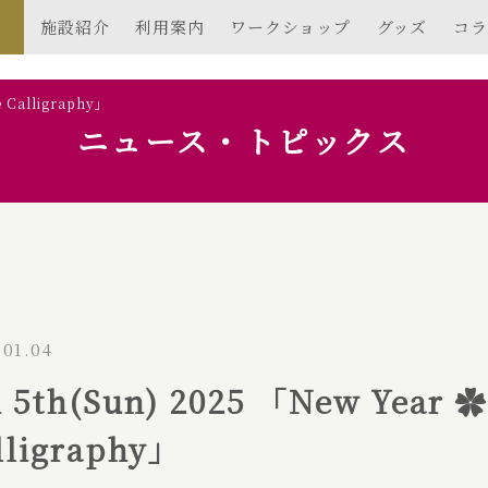
施設紹介
利用案内
ワークショップ
グッズ
コラ
e Calligraphy」
ニュース・トピックス
.01.04
n 5th(Sun) 2025 「New Year 
lligraphy」