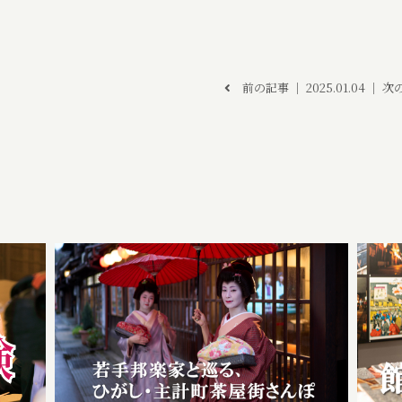
前の記事
│ 2025.01.04 │
次