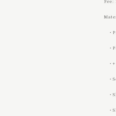
Fee:
Mate
・Po
・Pos
・+ a
・S
・Sh
・Shi