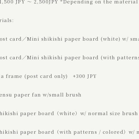
 1,500 JPY ～ 2,500JPY *Depending on the material
rials:
st card／Mini shikishi paper board (whi
t card／Mini shikishi paper board (with patterns
 frame (post card only) +300 JPY
ensu paper fan w/small 
ikishi paper board（white）w/ norm
kishi paper board（with patterns / colored