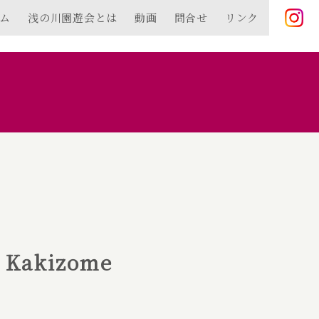
ム
浅の川園遊会とは
動画
問合せ
リンク
✿ Kakizome