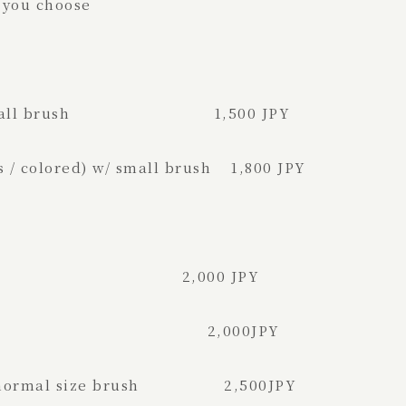
 you choose
te) w/ small brush 1,500 JPY
 / colored) w/ small brush 1,800 JPY
brush 2,000 JPY
al size brush 2,000JPY
）w/ normal size brush 2,500JPY