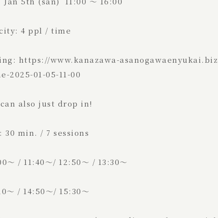
 Jan 5th (san) 11:00 ～ 16:00
ity: 4 ppl / time
ing: https://www.kanazawa-asanogawaenyukai.biz/
e-2025-01-05-11-00
can also just drop in!
 30 min. / 7 sessions
00～ / 11:40～/ 12:50～ / 13:30～
0～ / 14:50～/ 15:30～