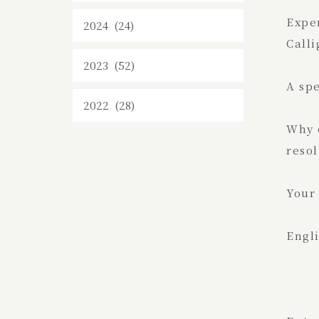
Expe
2024 (24)
Calli
2023 (52)
A sp
2022 (28)
Why d
resol
Your 
Engli