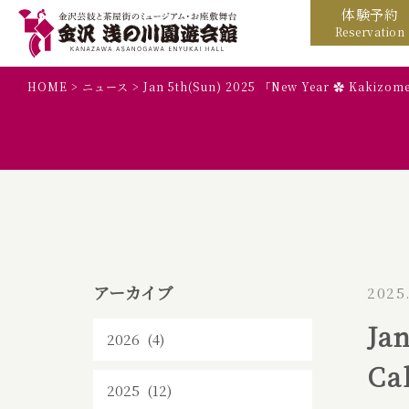
体験予約
Reservation
HOME
>
ニュース
>
Jan 5th(Sun) 2025 「New Year ✿ Kakizom
アーカイブ
2025
Ja
2026 (4)
Ca
2025 (12)