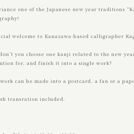
riance one of the Japanese new year traditions “
graphy!
ecial welcome to Kanazawa-based calligrapher Kag
on’t you choose one kanji related to the new yea
ution for, and finish it into a single work?
work can be made into a postcard, a fan or a pape
sh transration included.