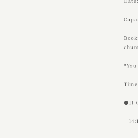
Date:
Capac
Book
chum
*You 
Time:
●11:
14:1