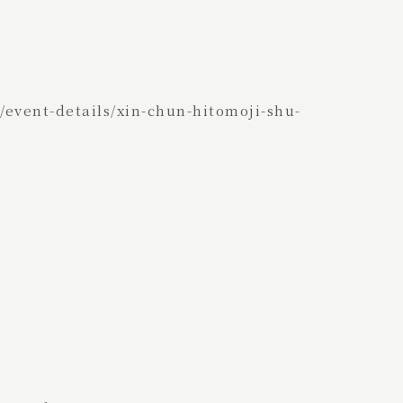
event-details/xin-chun-hitomoji-shu-