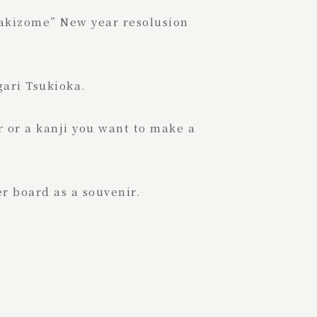
Kakizome” New year resolusion
ari Tsukioka.
r or a kanji you want to make a
r board as a souvenir.